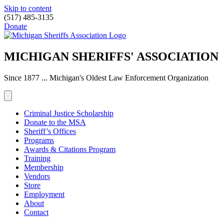
Skip to content
(517) 485-3135
Donate
MICHIGAN SHERIFFS' ASSOCIATION
Since 1877 ... Michigan's Oldest Law Enforcement Organization
Criminal Justice Scholarship
Donate to the MSA
Sheriff’s Offices
Programs
Awards & Citations Program
Training
Membership
Vendors
Store
Employment
About
Contact