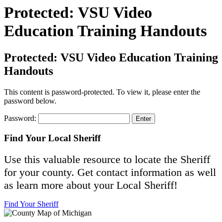
Protected: VSU Video
Education Training Handouts
Protected: VSU Video Education Training
Handouts
This content is password-protected. To view it, please enter the
password below.
Password:
Find Your Local Sheriff
Use this valuable resource to locate the Sheriff
for your county. Get contact information as well
as learn more about your Local Sheriff!
Find Your Sheriff