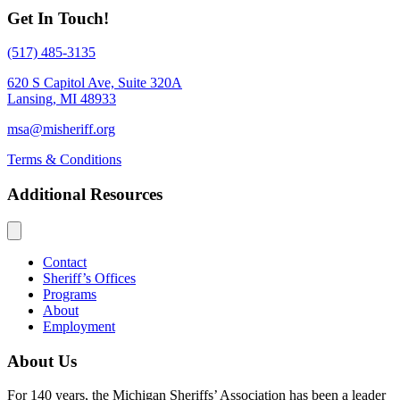
Get In Touch!
(517) 485-3135
620 S Capitol Ave, Suite 320A
Lansing, MI 48933
msa@misheriff.org
Terms & Conditions
Additional Resources
Contact
Sheriff’s Offices
Programs
About
Employment
About Us
For 140 years, the Michigan Sheriffs’ Association has been a leader