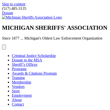
Skip to content
(517) 485-3135
Donate
MICHIGAN SHERIFFS' ASSOCIATION
Since 1877 ... Michigan's Oldest Law Enforcement Organization
Criminal Justice Scholarship
Donate to the MSA
Sheriff’s Offices
Programs
Awards & Citations Program
Training
Membership
Vendors
Store
Employment
About
Contact