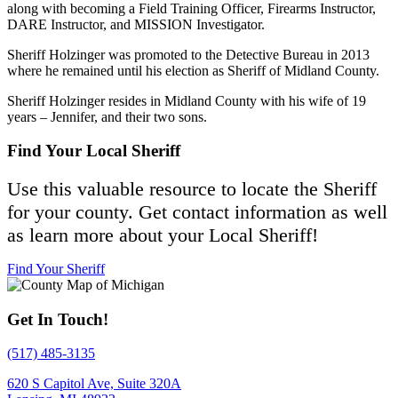
along with becoming a Field Training Officer, Firearms Instructor,
DARE Instructor, and MISSION Investigator.
Sheriff Holzinger was promoted to the Detective Bureau in 2013
where he remained until his election as Sheriff of Midland County.
Sheriff Holzinger resides in Midland County with his wife of 19
years – Jennifer, and their two sons.
Find Your Local Sheriff
Use this valuable resource to locate the Sheriff
for your county. Get contact information as well
as learn more about your Local Sheriff!
Find Your Sheriff
Get In Touch!
(517) 485-3135
620 S Capitol Ave, Suite 320A