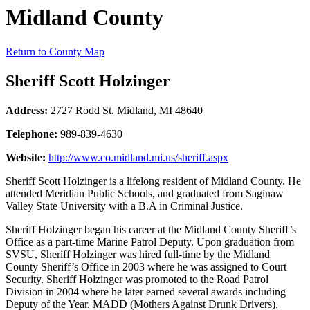
Midland County
Return to County Map
Sheriff Scott Holzinger
Address:
2727 Rodd St. Midland, MI 48640
Telephone:
989-839-4630
Website:
http://www.co.midland.mi.us/sheriff.aspx
Sheriff Scott Holzinger is a lifelong resident of Midland County. He
attended Meridian Public Schools, and graduated from Saginaw
Valley State University with a B.A in Criminal Justice.
Sheriff Holzinger began his career at the Midland County Sheriff’s
Office as a part-time Marine Patrol Deputy. Upon graduation from
SVSU, Sheriff Holzinger was hired full-time by the Midland
County Sheriff’s Office in 2003 where he was assigned to Court
Security. Sheriff Holzinger was promoted to the Road Patrol
Division in 2004 where he later earned several awards including
Deputy of the Year, MADD (Mothers Against Drunk Drivers),