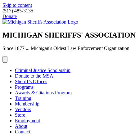
Skip to content
(517) 485-3135
Donate
MICHIGAN SHERIFFS' ASSOCIATION
Since 1877 ... Michigan's Oldest Law Enforcement Organization
Criminal Justice Scholarship
Donate to the MSA
Sheriff’s Offices
Programs
Awards & Citations Program
Training
Membership
Vendors
Store
Employment
About
Contact