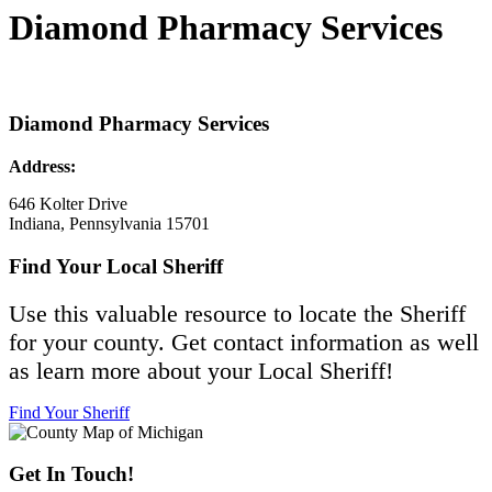
Diamond Pharmacy Services
Diamond Pharmacy Services
Address:
646 Kolter Drive
Indiana, Pennsylvania 15701
Find Your Local Sheriff
Use this valuable resource to locate the Sheriff
for your county. Get contact information as well
as learn more about your Local Sheriff!
Find Your Sheriff
Get In Touch!