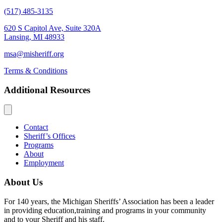
(517) 485-3135
620 S Capitol Ave, Suite 320A
Lansing, MI 48933
msa@misheriff.org
Terms & Conditions
Additional Resources
Contact
Sheriff’s Offices
Programs
About
Employment
About Us
For 140 years, the Michigan Sheriffs’ Association has been a leader
in providing education,training and programs in your community
and to your Sheriff and his staff.