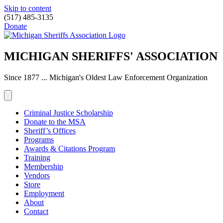
Skip to content
(517) 485-3135
Donate
MICHIGAN SHERIFFS' ASSOCIATION
Since 1877 ... Michigan's Oldest Law Enforcement Organization
Criminal Justice Scholarship
Donate to the MSA
Sheriff’s Offices
Programs
Awards & Citations Program
Training
Membership
Vendors
Store
Employment
About
Contact