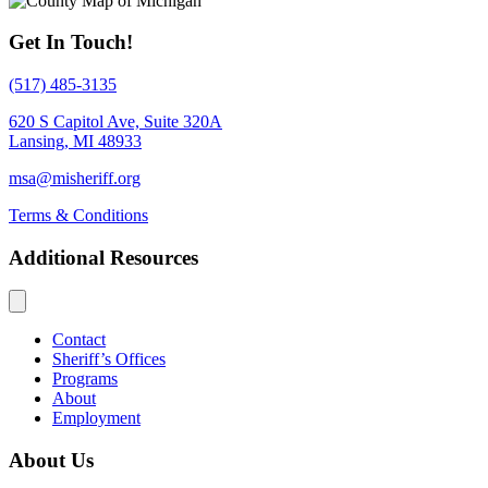
Get In Touch!
(517) 485-3135
620 S Capitol Ave, Suite 320A
Lansing, MI 48933
msa@misheriff.org
Terms & Conditions
Additional Resources
Contact
Sheriff’s Offices
Programs
About
Employment
About Us