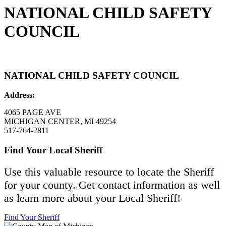
NATIONAL CHILD SAFETY
COUNCIL
NATIONAL CHILD SAFETY COUNCIL
Address:
4065 PAGE AVE
MICHIGAN CENTER, MI 49254
517-764-2811
Find Your Local Sheriff
Use this valuable resource to locate the Sheriff
for your county. Get contact information as well
as learn more about your Local Sheriff!
Find Your Sheriff