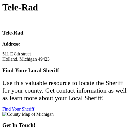
Tele-Rad
Tele-Rad
Address:
511 E 8th street
Holland, Michigan 49423
Find Your Local Sheriff
Use this valuable resource to locate the Sheriff
for your county. Get contact information as well
as learn more about your Local Sheriff!
Find Your Sheriff
Get In Touch!