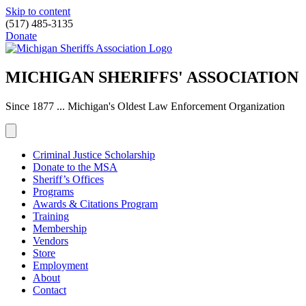
Skip to content
(517) 485-3135
Donate
MICHIGAN SHERIFFS' ASSOCIATION
Since 1877 ... Michigan's Oldest Law Enforcement Organization
Criminal Justice Scholarship
Donate to the MSA
Sheriff’s Offices
Programs
Awards & Citations Program
Training
Membership
Vendors
Store
Employment
About
Contact