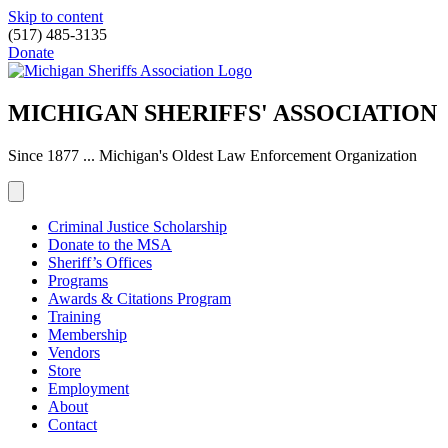
Skip to content
(517) 485-3135
Donate
MICHIGAN SHERIFFS' ASSOCIATION
Since 1877 ... Michigan's Oldest Law Enforcement Organization
Criminal Justice Scholarship
Donate to the MSA
Sheriff’s Offices
Programs
Awards & Citations Program
Training
Membership
Vendors
Store
Employment
About
Contact