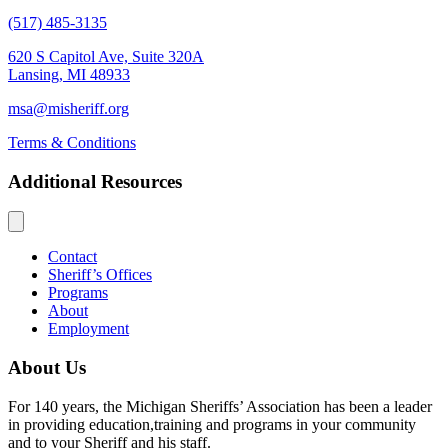
(517) 485-3135
620 S Capitol Ave, Suite 320A
Lansing, MI 48933
msa@misheriff.org
Terms & Conditions
Additional Resources
Contact
Sheriff’s Offices
Programs
About
Employment
About Us
For 140 years, the Michigan Sheriffs’ Association has been a leader
in providing education,training and programs in your community
and to your Sheriff and his staff.