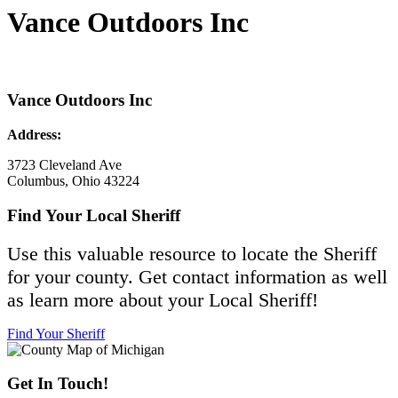
Vance Outdoors Inc
Vance Outdoors Inc
Address:
3723 Cleveland Ave
Columbus, Ohio 43224
Find Your Local Sheriff
Use this valuable resource to locate the Sheriff
for your county. Get contact information as well
as learn more about your Local Sheriff!
Find Your Sheriff
Get In Touch!